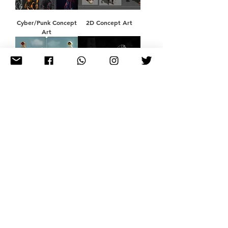
Cyber/Punk Concept
2D Concept Art
Art
Concept Fan Art for
Graphic Design &
tgc
Illustration
Poster Design
Children's Book
Illustration