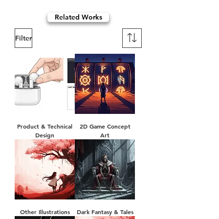
Related Works
Filter
Product & Technical
2D Game Concept
Design
Art
Other Illustrations
Dark Fantasy & Tales