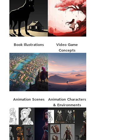
Book Illustrations
Video Game
Concepts
Animation Scenes
Animation Characters
& Environments