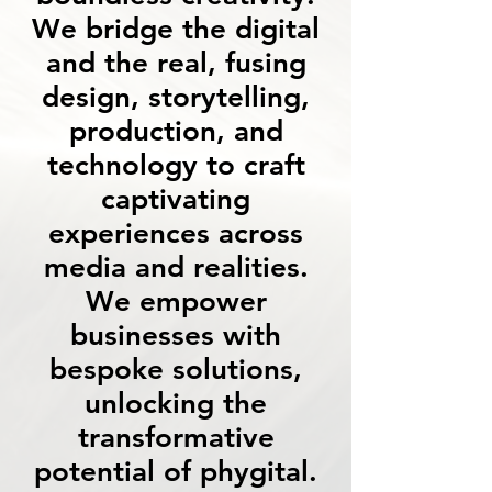
We bridge the digital
and the real, fusing
design, storytelling,
production, and
technology to craft
captivating
experiences across
media and realities.
We empower
businesses with
bespoke solutions,
unlocking the
transformative
potential of phygital.