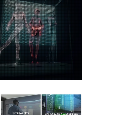
Interactive
Holographic Marketing