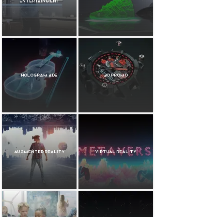
Entertainment
Hologram Ads
3D Promo
Augmented Reality
Virtual Reality