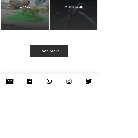
AR APP
Video Game
Load More
3D Animation
Extended Reality
Projects
Web Design
3D XR Products
Vodafon AR
Lire la vidéo