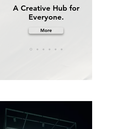
A Creative Hub for
Everyone.
More