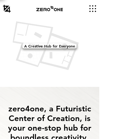
A Creative Hub for Everyone
zero4one, a Futuristic
Center of Creation, is
your one-stop hub for
boundless creativity.