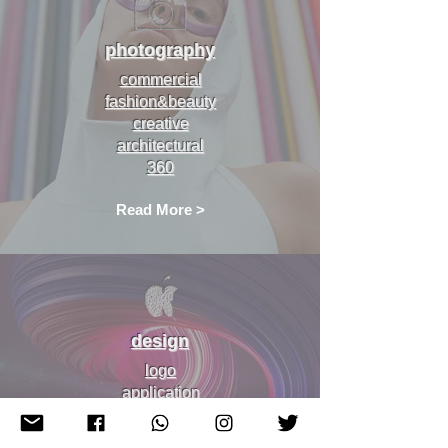
photography
commercial
fashion&beauty
creative
architectural
360
Read More >
design
logo
application
web
prints