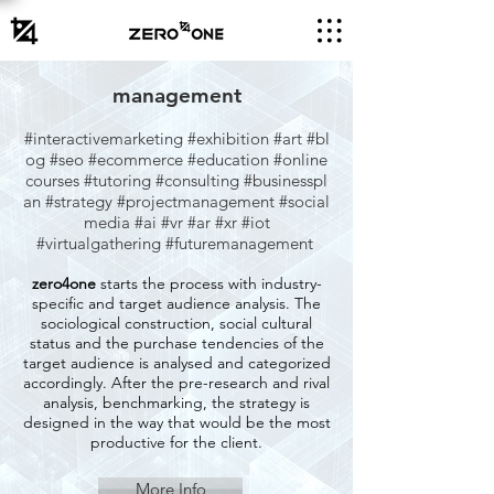
management
#interactivemarketing
#exhibition
#art
#bl
og
#seo
#ecommerce
#education
#online
courses
#tutoring
#consulting
#businesspl
an
#strategy
#projectmanagement
#social
media #ai #vr #ar #xr #iot
#virtualgathering #futuremanagement
zero4one
starts the process with industry-
specific and target audience analysis. The
sociological construction, social cultural
status and the purchase tendencies of the
target audience is analysed and categorized
accordingly. After the pre-research and rival
analysis, benchmarking, the strategy is
designed in the way that would be the most
productive for the client.
More Info