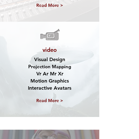
Read More >
video
Visual Design
Projection Mapping
Vr Ar Mr Xr
Motion Graphics
Interactive Avatars
Read More >