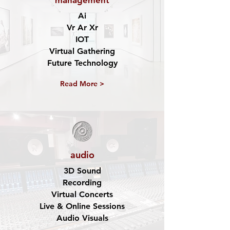
management
Ai
Vr Ar Xr
IOT
Virtual Gathering
Future Technology
Read More >
audio
3D Sound
Recording
Virtual Concerts
Live & Online Sessions
Audio Visuals