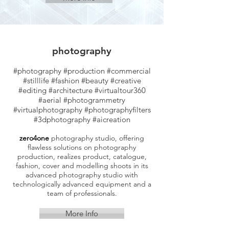
photography
#photography #production #commercial
#stilllife #fashion #beauty #creative
#editing #architecture #virtualtour360
#aerial
#photogrammetry
#virtualphotography #photographyfilters
#3dphotography #aicreation
zero4one
photography studio, offering
flawless solutions on photography
production, realizes product, catalogue,
fashion, cover and modelling shoots in its
advanced photography studio with
technologically advanced equipment and a
team of professionals.
More Info