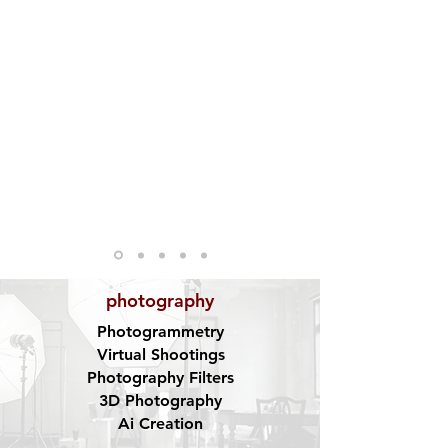
photography
Photogrammetry
Virtual Shootings
Photography Filters
3D Photography
Ai Creation