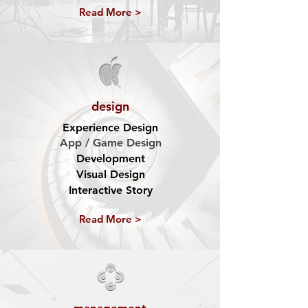
Read More >
design
Experience Design
App / Game Design
Development
Visual Design
Interactive Story
Read More >