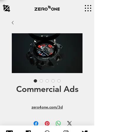
Commercial Ads
zero4one.com/3d