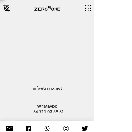
info@qvarx.net
WhatsApp
+34 711 03 59 81
A Creative Hub for Everyone