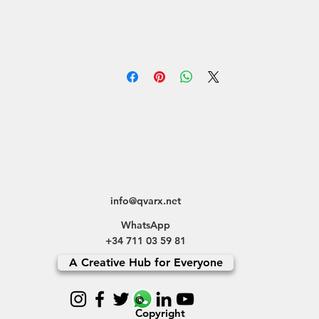
info@qvarx.net
WhatsApp
+34 711 03 59 81
A Creative Hub for Everyone
©
Copyright