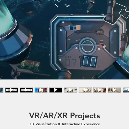
VR/AR/XR Projects
3D Visualization & Interactive Experience