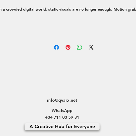
n a crowded digital world, static visuals are no longer enough. Motion gra
ttention, simplifies complex ideas, and creates a deeper emotional connecti
th your audience. My approach is to create dynamic visuals that not only l
eautiful but also serve a strategic purpose—whether it's driving engagemen
explaining a product, or telling a compelling brand story.
e transform concepts into moving experiences through a variety of service
Social Media Content:
Eye-catching short-form videos, animated stories, 
reels optimized for platforms like Instagram, TikTok, and LinkedIn to st
the scroll.
Brand & Explainer Videos:
High-quality animated videos that explain you
product, service, or mission in a clear and memorable way.
Motion Graphics for Branding:
Designing animated logos, dynamic visua
info@qvarx.net
elements, and sophisticated UI/UX animations that enhance your brand
WhatsApp
identity.
+34 711 03 59 81
Full-Cycle Video Production:
Offering complete creative direction for vid
A Creative Hub for Everyone
content, from initial concept and storyboarding to final edit and post-