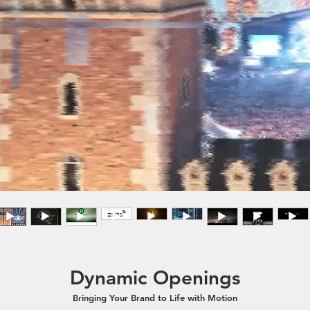
Dynamic Openings
Bringing Your Brand to Life with Motion