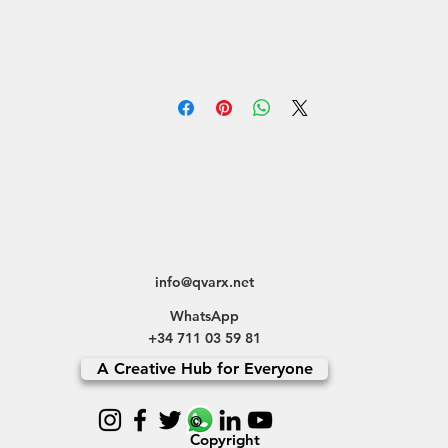
info@qvarx.net
WhatsApp
+34 711 03 59 81
A Creative Hub for Everyone
©
Copyright