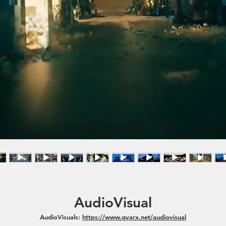
AudioVisual
AudioVisuals:
https://www.qvarx.net/audiovisual