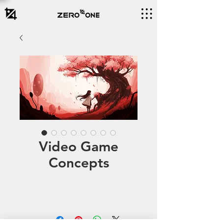
Video Game
Concepts