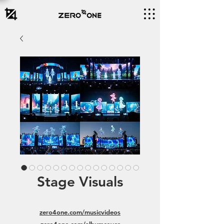
Stage Visuals
zero4one.com/musicvideos