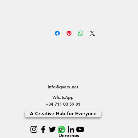
info@qvarx.net
WhatsApp
+34 711 03 59 81
A Creative Hub for Everyone
©
Derechos