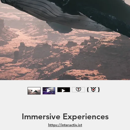
Immersive Experiences
https://interactiv.ist