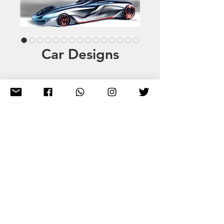
Car Designs
info@qvarx.net
WhatsApp
+34 711 03 59 81
A Creative Hub for Everyone