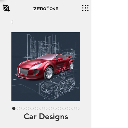
Car Designs