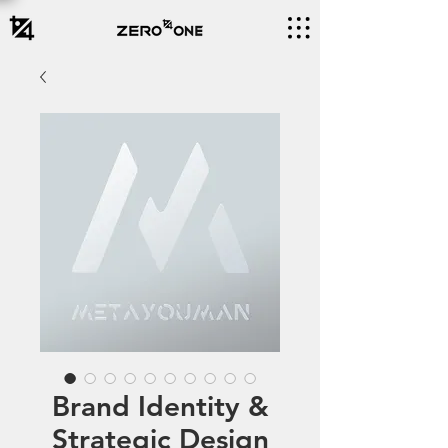
Brand Identity &
Strategic Design