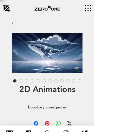
2D Animations
booxtory.com/quotes