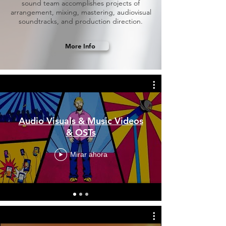
sound team accomplishes projects of
arrangement, mixing, mastering, audiovisual
soundtracks, and production direction.
More Info
Audio Visuals & Music Videos
& OSTs
Mirar ahora