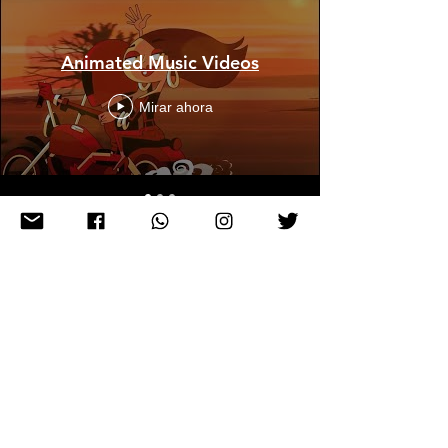
Animated Music Videos
Mirar ahora
Stage Visuals
Mirar ahora