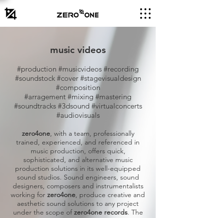
music videos
#production #musicvideos #recording
#soundstock #cover #stagevisualdesign
#composition
#arragement #mixing #mastering
#soundtracks #3dsound #virtualconcerts
#audiovisuals
zero4one
, with a team, professionally
trained, experienced, and referenced in
music production, offers quick,
sophisticated, and alternative music
production solutions in its well-equipped
sound studios. Sound engineers, sound
designers, composers and instrumentalists
working for
zero4one
, produce creative and
aesthetic sound solutions to any project
under the scope of
zero4one records
. The