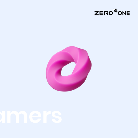
amers