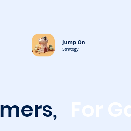
Jump On
Strategy
amers,
For G