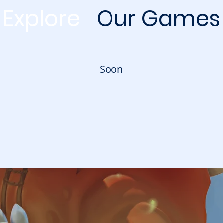
Explore
Our
Games
Soon