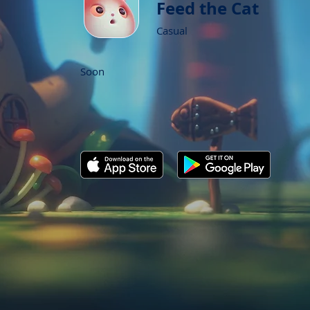
Feed the Cat
Casual
Soon