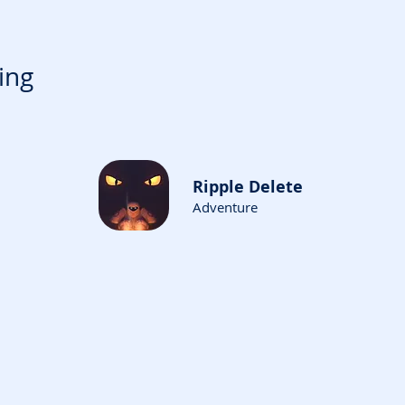
ing
Ripple Delete
Adventure