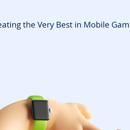
eating the Very Best in Mobile Gam