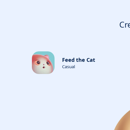
Cr
Feed the Cat
Casual