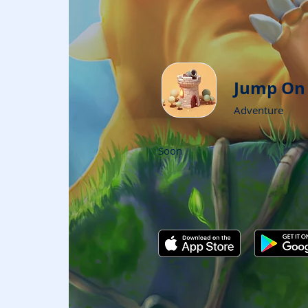
Jump On
Adventure
Soon