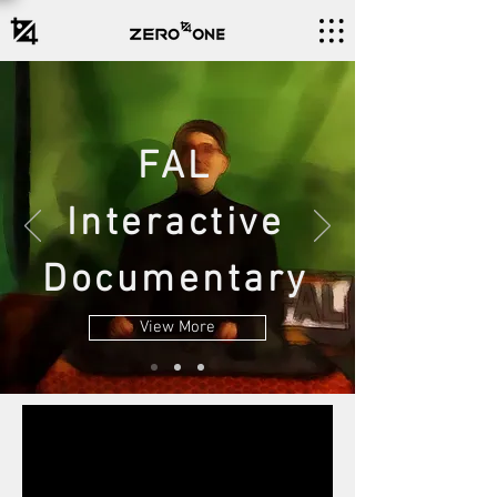
FAL
Interactive
Documentary
View More