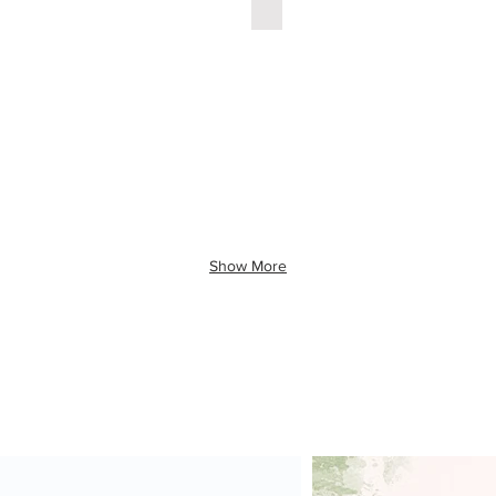
Show More