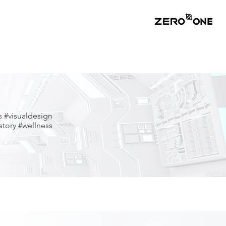
s #visualdesign
tory #wellness