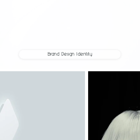
Brand Design Identity