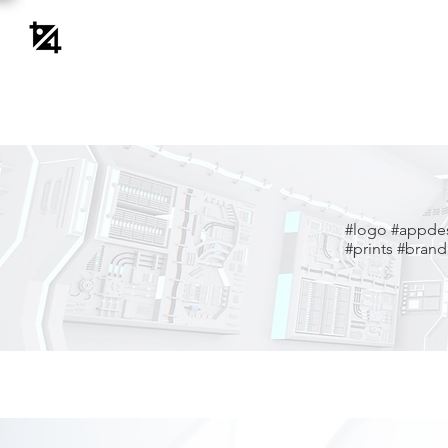
#logo
#appde
#prints #brandi