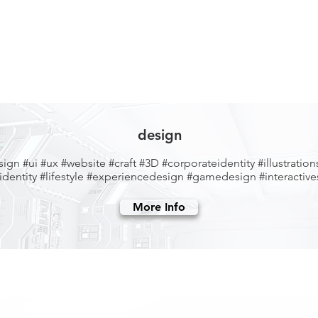
design
sign
#ui #ux #website
#craft
#3D #corporateidentity #illustration
dentity #lifestyle
#experiencedesign #gamedesign #interactives
More Info