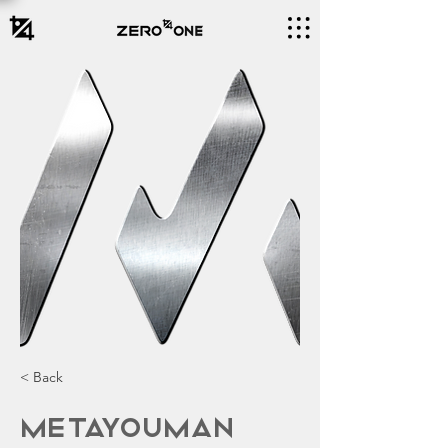
< Back
MetaYouman