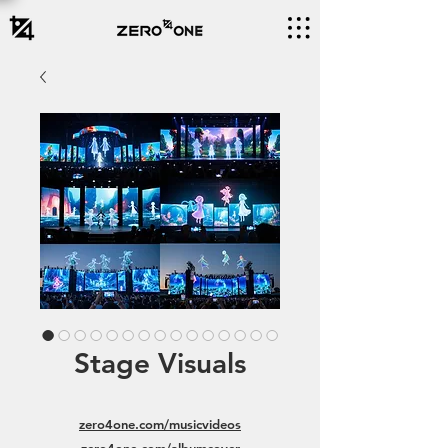
Stage Visuals
zero4one.com/musicvideos