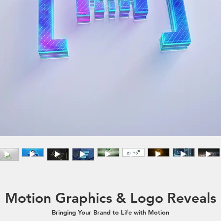
Motion Graphics & Logo Reveals
Bringing Your Brand to Life with Motion