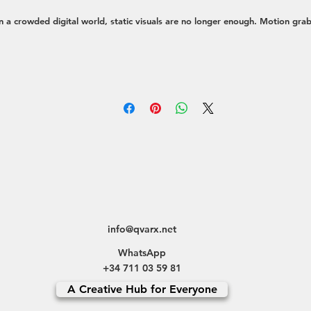
n a crowded digital world, static visuals are no longer enough. Motion gra
ttention, simplifies complex ideas, and creates a deeper emotional connecti
th your audience. My approach is to create dynamic visuals that not only l
eautiful but also serve a strategic purpose—whether it's driving engagemen
explaining a product, or telling a compelling brand story.
e transform concepts into moving experiences through a variety of service
Social Media Content:
Eye-catching short-form videos, animated stories, 
reels optimized for platforms like Instagram, TikTok, and LinkedIn to st
the scroll.
Brand & Explainer Videos:
High-quality animated videos that explain you
product, service, or mission in a clear and memorable way.
Motion Graphics for Branding:
Designing animated logos, dynamic visua
info@qvarx.net
elements, and sophisticated UI/UX animations that enhance your brand
WhatsApp
identity.
+34 711 03 59 81
Full-Cycle Video Production:
Offering complete creative direction for vid
A Creative Hub for Everyone
content, from initial concept and storyboarding to final edit and post-