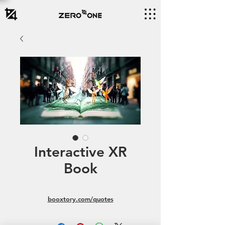
Interactive XR
Book
booxtory.com/quotes