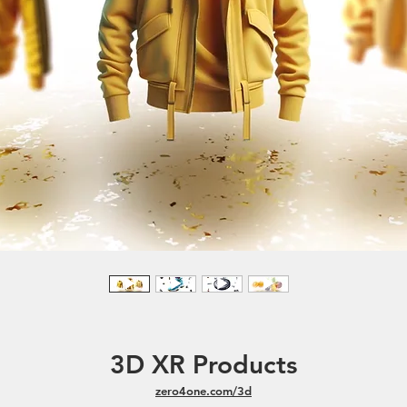
3D XR Products
zero4one.com/3d