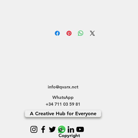
info@qvarx.net
WhatsApp
+34 711 03 59 81
A Creative Hub for Everyone
©
Copyright