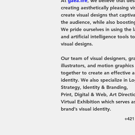
At 
gaea.life
, we believe that des
creating aesthetically pleasing vi
create visual designs that captiv
the audience, while also boosting
We pride ourselves in using the l
and artificial intelligence tools t
visual designs.
Our team of visual designers, gr
illustrators, and motion graphic
together to create an effective 
identity. We also specialize in L
Strategy, Identity & Branding,
Print, Digital & Web, Art Direct
Virtual Exhibition which serves a
brand’s visual identity.
+421