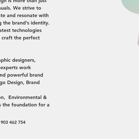
ign is more than just 
suals. We strive to 
ate and resonate with 
 the brand’s identity. 
atest technologies 
o craft the perfect 
aphic designers, 
s experts work 
and powerful brand 
ogo Design, Brand 
ion,  Environmental & 
s the foundation for a 
 903 462 754