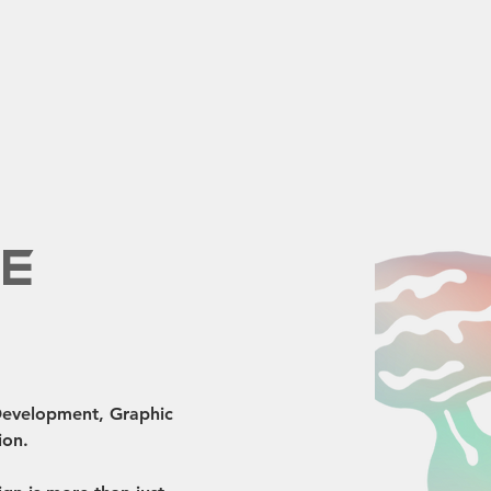
fe
 Development, Graphic 
ion.