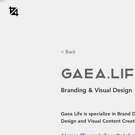
< Back
Gaea.Li
Branding & Visual Design
Gaea Life is specialize in Brand
Design and Visual Content Creat